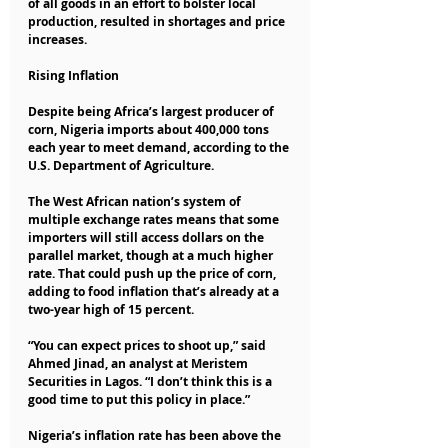
of all goods in an effort to bolster local 
production, resulted in shortages and price 
increases.
Rising Inflation
Despite being Africa’s largest producer of 
corn, Nigeria imports about 400,000 tons 
each year to meet demand, according to the 
U.S. Department of Agriculture.
The West African nation’s system of 
multiple exchange rates means that some 
importers will still access dollars on the 
parallel market, though at a much higher 
rate. That could push up the price of corn, 
adding to food inflation that’s already at a 
two-year high of 15 percent.
“You can expect prices to shoot up,” said 
Ahmed Jinad, an analyst at Meristem 
Securities in Lagos. “I don’t think this is a 
good time to put this policy in place.”
Nigeria’s inflation rate has been above the 