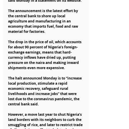
said Monday in a statement on its website.
The announcement is the latest effort by 
the central bank to shore up local 
agriculture and manufacturing in an 
economy that imports fuel, food and raw 
material for factories.
The drop in the price of oil, which accounts 
for about 90 percent of Nigeria’s foreign-
exchange earnings, means that hard-
currency inflows have dried up, putting 
pressure on the naira and making inward 
shipments even more expensive.
The halt announced Monday is to “increase 
local production, stimulate a rapid 
economic recovery, safeguard rural 
livelihoods and increase jobs” that were 
lost due to the coronavirus pandemic, the 
central bank said.
However, a move last year to shut Nigeria’s 
land borders with its neighbors to curb the 
smuggling of rice, and later to restrict trade 