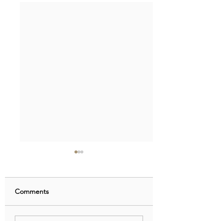
Comments