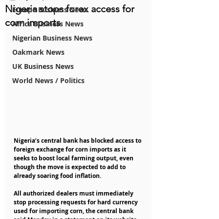
Nigeria stops forex access for
Europe Business News
corn imports
Africa Business News
Nigerian Business News
Oakmark News
UK Business News
World News / Politics
Nigeria’s central bank has blocked access to 
foreign exchange for corn imports as it 
seeks to boost local farming output, even 
though the move is expected to add to 
already soaring food inflation.
All authorized dealers must immediately 
stop processing requests for hard currency 
used for importing corn, the central bank 