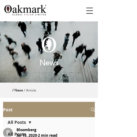
News
/ News
/ Article
Post
All Posts
Bloomberg
All Posts
Jul 15, 2020
2 min read