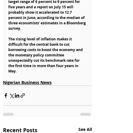
target range of 6 percent to 9 percent for 
five years and a report on July 15 will 
probably show it accelerated to 12.7 
percent in June, according to the median of 
three economists’ estimates in a Bloomberg 
survey.
The rising level of inflation makes it 
difficult for the central bank to cut 
borrowing costs to boost the economy and 
the monetary policy committee 
unexpectedly cut its benchmark rate for 
the first time in more than four years in 
May.
Nigerian Business News
Recent Posts
See All