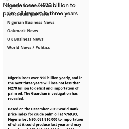
Nigeria loses N270 billion to
Europe Business News
palm oil import in three years
Africa Business News
Nigerian Business News
Oakmark News
UK Business News
World News / Politics
Nigeria loses over N90 billion yearly, and in 
the next three years will lose not less than 
N270 billion to deficit and importation of 
palm oil, The Guardian investigation has 
revealed.
Based on the December 2019 World Bank 
price index for crude palm oil at $769.93, 
Nigeria lost N90, 081,810,000 to importation 
of what it could produce last year and may 