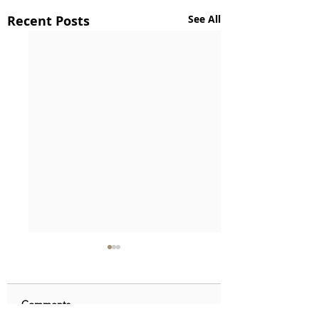
Recent Posts
See All
Comments