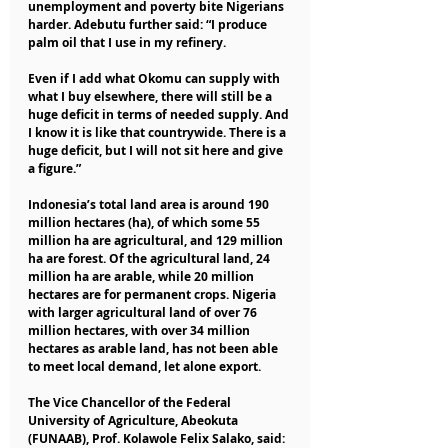
unemployment and poverty bite Nigerians 
harder. Adebutu further said: “I produce 
palm oil that I use in my refinery. 
Even if I add what Okomu can supply with 
what I buy elsewhere, there will still be a 
huge deficit in terms of needed supply. And 
I know it is like that countrywide. There is a 
huge deficit, but I will not sit here and give 
a figure.”
Indonesia’s total land area is around 190 
million hectares (ha), of which some 55 
million ha are agricultural, and 129 million 
ha are forest. Of the agricultural land, 24 
million ha are arable, while 20 million 
hectares are for permanent crops. Nigeria 
with larger agricultural land of over 76 
million hectares, with over 34 million 
hectares as arable land, has not been able 
to meet local demand, let alone export.
The Vice Chancellor of the Federal 
University of Agriculture, Abeokuta 
(FUNAAB), Prof. Kolawole Felix Salako, said: 