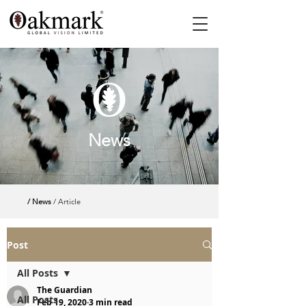
News
/ News
/ Article
Post
All Posts
The Guardian
All Posts
Feb 19, 2020
3 min read