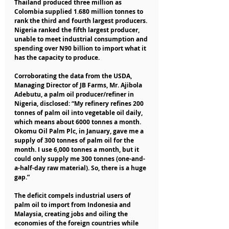
Thailand produced three million as 
Colombia supplied 1.680 million tonnes to 
rank the third and fourth largest producers. 
Nigeria ranked the fifth largest producer, 
unable to meet industrial consumption and 
spending over N90 billion to import what it 
has the capacity to produce.
Corroborating the data from the USDA, 
Managing Director of JB Farms, Mr. Ajibola 
Adebutu, a palm oil producer/refiner in 
Nigeria, disclosed: “My refinery refines 200 
tonnes of palm oil into vegetable oil daily, 
which means about 6000 tonnes a month. 
Okomu Oil Palm Plc, in January, gave me a 
supply of 300 tonnes of palm oil for the 
month. I use 6,000 tonnes a month, but it 
could only supply me 300 tonnes (one-and-
a-half-day raw material). So, there is a huge 
gap.”
The deficit compels industrial users of 
palm oil to import from Indonesia and 
Malaysia, creating jobs and oiling the 
economies of the foreign countries while 