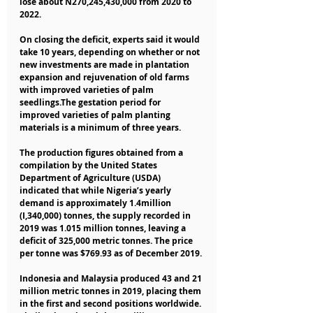
lose about N270,245,430,000 from 2020 to 
2022.
On closing the deficit, experts said it would 
take 10 years, depending on whether or not 
new investments are made in plantation 
expansion and rejuvenation of old farms 
with improved varieties of palm 
seedlings.The gestation period for 
improved varieties of palm planting 
materials is a minimum of three years.
The production figures obtained from a 
compilation by the United States 
Department of Agriculture (USDA) 
indicated that while Nigeria’s yearly 
demand is approximately 1.4million 
(I,340,000) tonnes, the supply recorded in 
2019 was 1.015 million tonnes, leaving a 
deficit of 325,000 metric tonnes. The price 
per tonne was $769.93 as of December 2019.
Indonesia and Malaysia produced 43 and 21 
million metric tonnes in 2019, placing them 
in the first and second positions worldwide. 