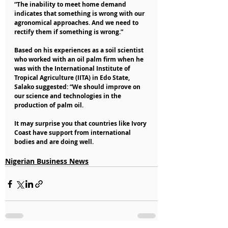
“The inability to meet home demand 
indicates that something is wrong with our 
agronomical approaches. And we need to 
rectify them if something is wrong.”
Based on his experiences as a soil scientist 
who worked with an oil palm firm when he 
was with the International Institute of 
Tropical Agriculture (IITA) in Edo State, 
Salako suggested: “We should improve on 
our science and technologies in the 
production of palm oil.
It may surprise you that countries like Ivory 
Coast have support from international 
bodies and are doing well.
Nigerian Business News