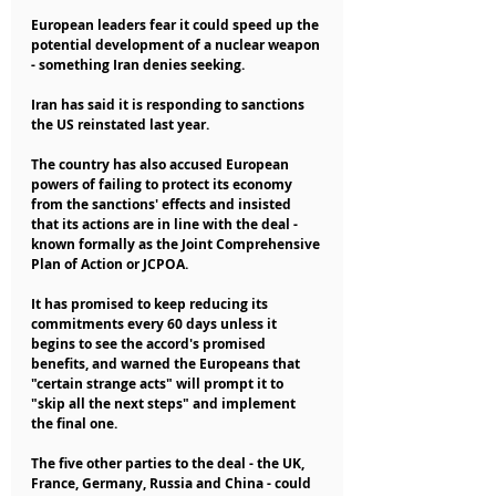
European leaders fear it could speed up the 
potential development of a nuclear weapon 
- something Iran denies seeking.
Iran has said it is responding to sanctions 
the US reinstated last year.
The country has also accused European 
powers of failing to protect its economy 
from the sanctions' effects and insisted 
that its actions are in line with the deal - 
known formally as the Joint Comprehensive 
Plan of Action or JCPOA.
It has promised to keep reducing its 
commitments every 60 days unless it 
begins to see the accord's promised 
benefits, and warned the Europeans that 
"certain strange acts" will prompt it to 
"skip all the next steps" and implement 
the final one.
The five other parties to the deal - the UK, 
France, Germany, Russia and China - could 