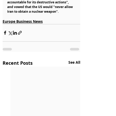
accountable for its destructive actions", 
and vowed that the US would "never allow 
Iran to obtain a nuclear weapon".
Europe Business News
Recent Posts
See All