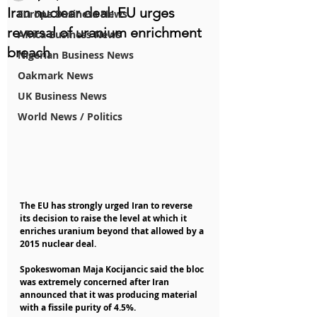
Iran nuclear deal: EU urges
Europe Business News
reversal of uranium enrichment
Africa Business News
breach
Nigerian Business News
Oakmark News
UK Business News
World News / Politics
The EU has strongly urged Iran to reverse 
its decision to raise the level at which it 
enriches uranium beyond that allowed by a 
2015 nuclear deal.
Spokeswoman Maja Kocijancic said the bloc 
was extremely concerned after Iran 
announced that it was producing material 
with a fissile purity of 4.5%.