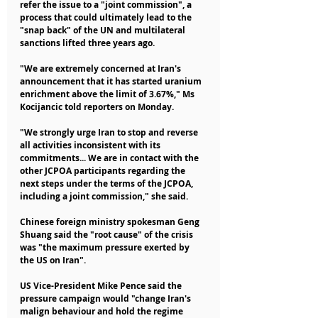
refer the issue to a "joint commission", a 
process that could ultimately lead to the 
"snap back" of the UN and multilateral 
sanctions lifted three years ago.
"We are extremely concerned at Iran's 
announcement that it has started uranium 
enrichment above the limit of 3.67%," Ms 
Kocijancic told reporters on Monday.
"We strongly urge Iran to stop and reverse 
all activities inconsistent with its 
commitments... We are in contact with the 
other JCPOA participants regarding the 
next steps under the terms of the JCPOA, 
including a joint commission," she said.
Chinese foreign ministry spokesman Geng 
Shuang said the "root cause" of the crisis 
was "the maximum pressure exerted by 
the US on Iran".
US Vice-President Mike Pence said the 
pressure campaign would "change Iran's 
malign behaviour and hold the regime 