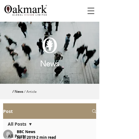
News
/ News
/ Article
Post
All Posts
BBC News
All Posts
Jul 8, 2019
2 min read