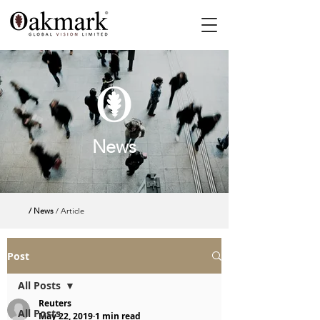
News
/ News
/ Article
Post
All Posts
Reuters
All Posts
May 22, 2019
1 min read