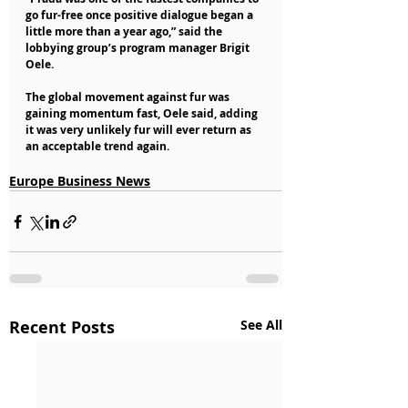
go fur-free once positive dialogue began a 
little more than a year ago,” said the 
lobbying group’s program manager Brigit 
Oele.
The global movement against fur was 
gaining momentum fast, Oele said, adding 
it was very unlikely fur will ever return as 
an acceptable trend again.
Europe Business News
Recent Posts
See All