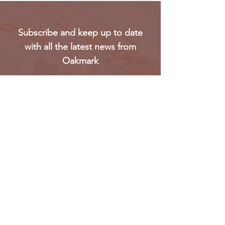
Subscribe and keep up to date
with all the latest news from
Oakmark
Subscribe
Oakmark Global Vision provides a bespoke business
package to established corporate bodies, investors,