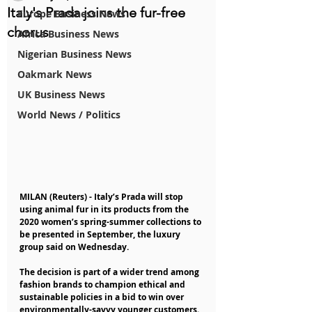
Italy's Prada joins the fur-free
Europe Business News
chorus
Africa Business News
Nigerian Business News
Oakmark News
UK Business News
World News / Politics
MILAN (Reuters) - Italy’s Prada will stop 
using animal fur in its products from the 
2020 women’s spring-summer collections to 
be presented in September, the luxury 
group said on Wednesday.
The decision is part of a wider trend among 
fashion brands to champion ethical and 
sustainable policies in a bid to win over 
environmentally-savvy younger customers.