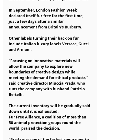
In September, London Fashion Week 
declared itself fur-free for the first time, 
just a few days after a similar 
announcement from Britain’s Burberry.
Other labels turning their back on fur 
include Italian luxury labels Versace, Gucci 
and Armani.
“Focusing on innovative materials will 
allow the company to explore new 
boundaries of creative design while 
meeting the demand for ethical products,” 
said creative director Miuccia Prada, who 
runs the company with husband Patrizio 
Bertelli.
The current inventory will be gradually sold 
down until it is exhausted.
Fur Free Alliance, a coalition of more than 
50 animal protection groups round the 
world, praised the decision.
“Prada was one of the fastest companies to 