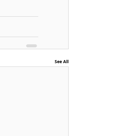
See All