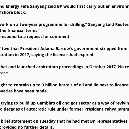
nd Energy Fafa Sanyang said BP would first carry out an environ
fshore block.
l work on a two-year programme for drilling,” Sanyang told Reuters.
the financial terms.”
 respond to a request for comment.
f two that President Adama Barrow’s government stripped from 
ration in 2017, saying the licenses had expired.
at and launched arbitration proceedings in October 2017. No re
case.
ht to contain up to 3 billion barrels of oil and lie next to licenc
overies have been made.
trying to build up Gambia’s oil and gas sector as a way of reviv
o decades of autocratic rule under former President Yahya Jamm
 a brief statement on Tuesday that he had met BP representatives 
provided no further details.