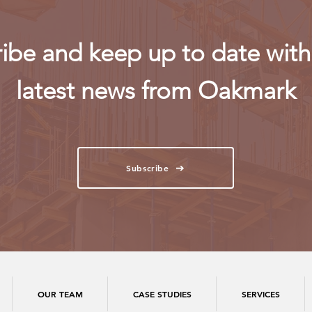
ibe and keep up to date with 
latest news from Oakmark
Subscribe
OUR TEAM
CASE STUDIES
SERVICES