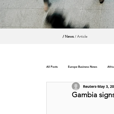
/ News
/ Article
All Posts
Europe Business News
Afri
Reuters
May 3, 2
World News / Politics
Gambia signs 