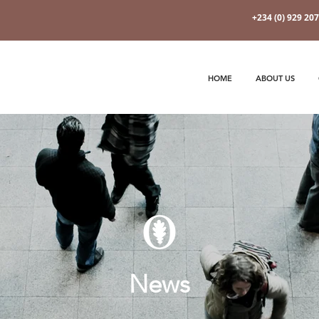
+234 (0) 929 20
HOME
ABOUT US
News