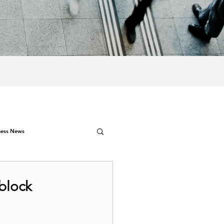
ness News
 block