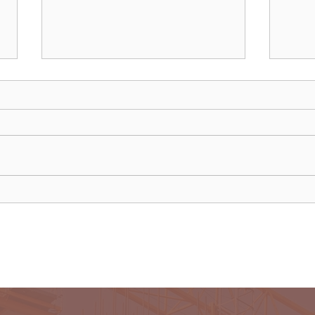
Uganda walks away from US
Rwan
firm-led consortium after
fligh
refinery contract expires