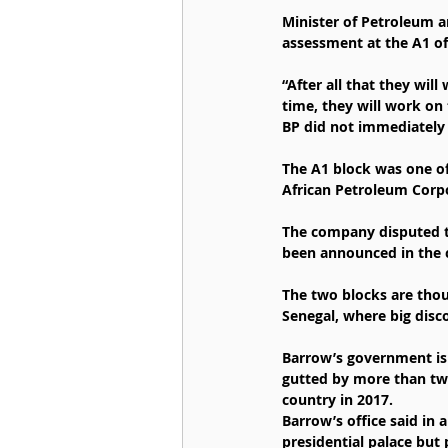
Minister of Petroleum a
assessment at the A1 of
“After all that they wil
time, they will work on 
BP did not immediately
The A1 block was one o
African Petroleum Corpo
The company disputed th
been announced in the 
The two blocks are thoug
Senegal, where big disc
Barrow’s government is 
gutted by more than tw
country in 2017.
Barrow’s office said in
presidential palace but 