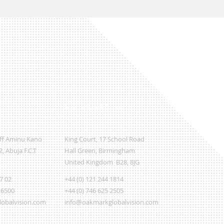
International Office
Off Aminu Kano
King Court, 17 School Road
, Abuja F.C.T
Hall Green, Birmingham
United Kingdom B28, 8JG
07 02
+44 (0) 121 244 1814
 6500
+44 (0) 746 625 2505
obalvision.com
info@oakmarkglobalvision.com