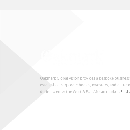
Oakmark Global Vision provides a bespoke business
established corporate bodies, investors, and entre
desire to enter the West & Pan African market.
Find 