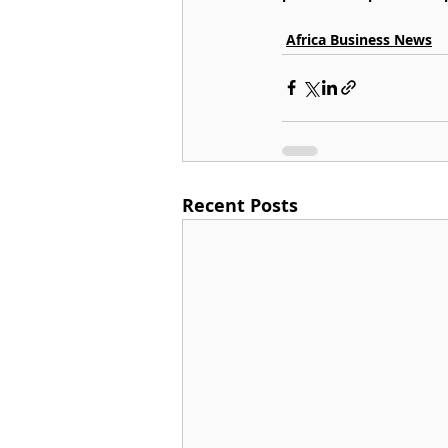
Africa Business News
Recent Posts