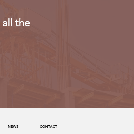
all the
NEWS
CONTACT