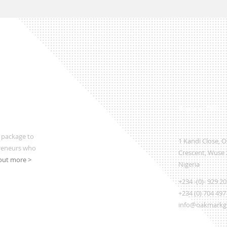
Regional Office
 package to
1 Kandi Close, 
preneurs who
Crescent, Wuse 2
out more >
Nigeria
+234 -(0)- 929 2
+234 (0) 704 497
info@oakmarkgl