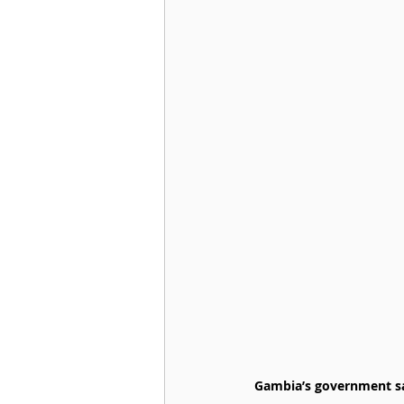
Gambia’s government said