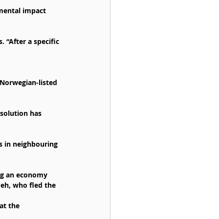
mental impact 
 “After a specific 
Norwegian-listed 
solution has 
es in neighbouring 
ing an economy 
eh, who fled the 
at the 