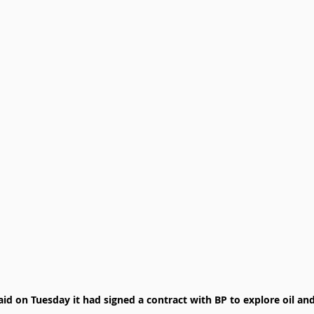
 on Tuesday it had signed a contract with BP to explore oil and 