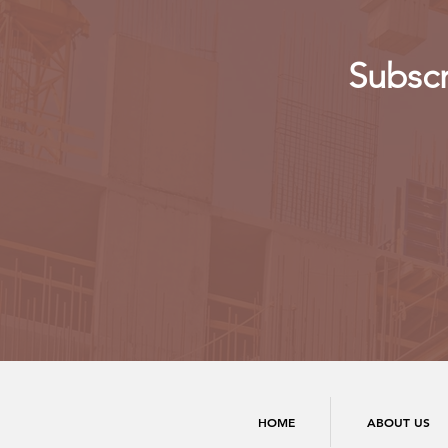
Subscr
HOME
ABOUT US