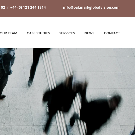
7 02
/
+44 (0) 121 244 1814
info@oakmarkglobalvision.com
OUR TEAM
CASE STUDIES
SERVICES
NEWS
CONTACT