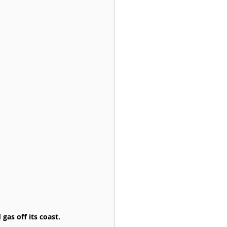
gas off its coast.