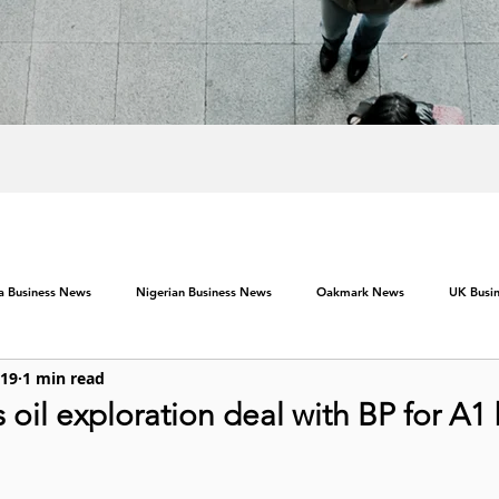
ca Business News
Nigerian Business News
Oakmark News
UK Busi
019
1 min read
oil exploration deal with BP for A1