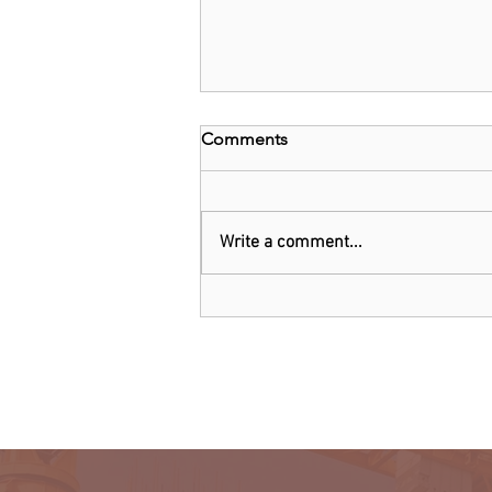
Comments
Write a comment...
Kenya: Government Told to
Allow Millers to Import Sugar