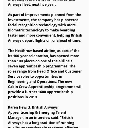
Airways fleet, next five year.
As part of improvements planned from the 
investments, the company has pioneered 
facial recognition technology with more 
biometric technology to make boarding 
faster and more convenient, helping British 
Airways depart flights on, or ahead of time.
The Heathrow-based airline, as part of the 
its 100-year celebration, has opened more 
than 100 places on one of the airline’s 
seven apprenticeship programmes. The 
roles range from Head Office and Customer 
Service roles to opportunities in 
Engineering and Operations. The new 
Cabin Crew Apprenticeship programme will 
provide a further 1600 apprenticeship 
positions in 2019.
Karen Hewitt, British Airways’ 
Apprenticeship & Emerging Talent 
Manager, in an interview said: “British 
Airways has a long tradition of running 
quality apprenticeship schemes, offering 