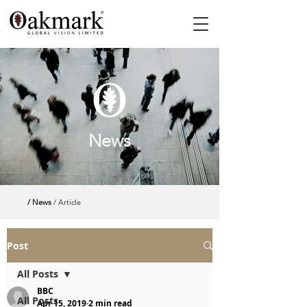
News
/ News
/ Article
Post
All Posts
BBC
All Posts
Apr 15, 2019
2 min read