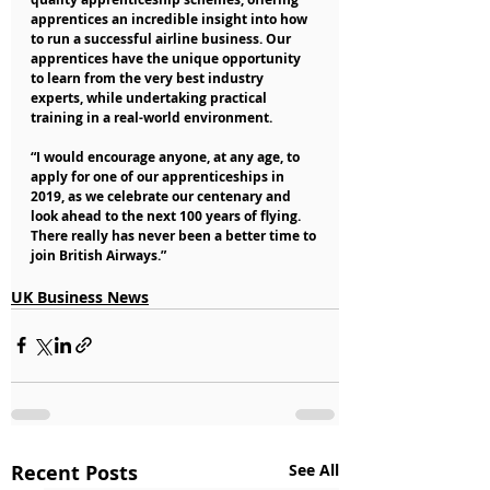
apprentices an incredible insight into how 
to run a successful airline business. Our 
apprentices have the unique opportunity 
to learn from the very best industry 
experts, while undertaking practical 
training in a real-world environment.
“I would encourage anyone, at any age, to 
apply for one of our apprenticeships in 
2019, as we celebrate our centenary and 
look ahead to the next 100 years of flying. 
There really has never been a better time to 
join British Airways.”
UK Business News
Recent Posts
See All