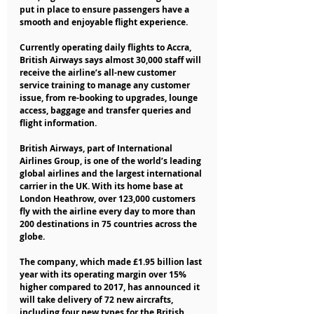
put in place to ensure passengers have a 
smooth and enjoyable flight experience.
Currently operating daily flights to Accra, 
British Airways says almost 30,000 staff will 
receive the airline’s all-new customer 
service training to manage any customer 
issue, from re-booking to upgrades, lounge 
access, baggage and transfer queries and 
flight information.
British Airways, part of International 
Airlines Group, is one of the world’s leading 
global airlines and the largest international 
carrier in the UK. With its home base at 
London Heathrow, over 123,000 customers 
fly with the airline every day to more than 
200 destinations in 75 countries across the 
globe.
The company, which made £1.95 billion last 
year with its operating margin over 15% 
higher compared to 2017, has announced it 
will take delivery of 72 new aircrafts, 
including four new types for the British 