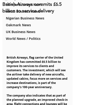
British Airways commits £6.5
Europe Business News
billion to service delivery
Africa Business News
Nigerian Business News
Oakmark News
UK Business News
World News / Politics
British Airways, flag carrier of the United 
Kingdom has committed £6.5 billion to 
improve its services to clients and 
customers. The investment, which will see 
the airliner take delivery of new aircrafts, 
updated cabins, focus more on services and 
increase destinations, is part of the 
company’s 100-year anniversary.
The company also indicates that as part of 
the planned upgrade, an improved check-in 
area, flight connections and lounges will be 