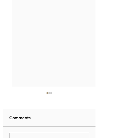
Comments