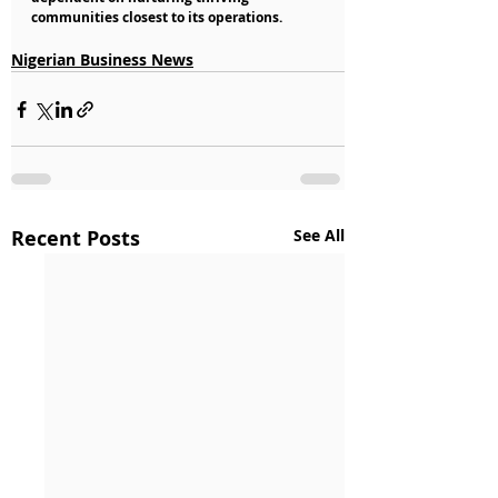
communities closest to its operations.
Nigerian Business News
Recent Posts
See All