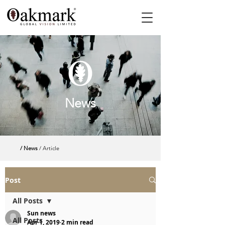
News
/ News
/ Article
Post
All Posts
Sun news
All Posts
Apr 1, 2019
2 min read