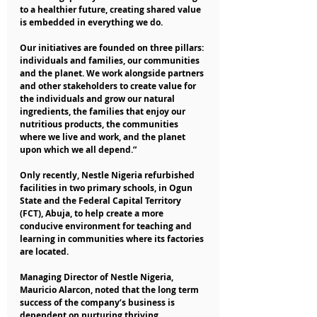
to a healthier future, creating shared value 
is embedded in everything we do.
Our initiatives are founded on three pillars: 
individuals and families, our communities 
and the planet. We work alongside partners 
and other stakeholders to create value for 
the individuals and grow our natural 
ingredients, the families that enjoy our 
nutritious products, the communities 
where we live and work, and the planet 
upon which we all depend.” 
Only recently, Nestle Nigeria refurbished 
facilities in two primary schools, in Ogun 
State and the Federal Capital Territory 
(FCT), Abuja, to help create a more 
conducive environment for teaching and 
learning in communities where its factories 
are located.
Managing Director of Nestle Nigeria, 
Mauricio Alarcon, noted that the long term 
success of the company’s business is 
dependent on nurturing thriving 