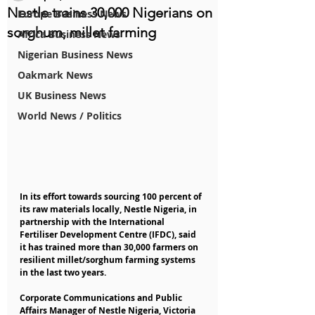
Nestle trains 30,000 Nigerians on
Europe Business News
sorghum, millet farming
Africa Business News
Nigerian Business News
Oakmark News
UK Business News
World News / Politics
In its effort towards sourcing 100 percent of 
its raw materials locally, Nestle Nigeria, in 
partnership with the International 
Fertiliser Development Centre (IFDC), said 
it has trained more than 30,000 farmers on 
resilient millet/sorghum farming systems 
in the last two years.
Corporate Communications and Public 
Affairs Manager of Nestle Nigeria, Victoria 