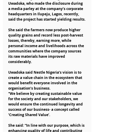
Uwadoka, who made the disclosure during 
a media parley at the company’s corporate 
headquarters in Ilupeju, Lagos, recently, 
said the project has started yielding results.
She said the farmers now produce higher 
quality grains and record less post-harvest 
losses, thereby, earning more, while 
personal income and livelihoods across the 
communities where the company sources 
its raw materials have improved 
considerably. 
Uwadoka said Nestle Nigeria’s vision is to 
create a value chain in the ecosystem that 
would benefit everyone involved in the 
organisation’s business.
“We believe by creating sustainable value 
for the society and our stakeholders, we 
would ensure the continued longevity and 
success of our business- a concept called 
‘Creating Shared Value’.
She said: “In line with our purpose, which is 
enhancing quality of life and contributing 