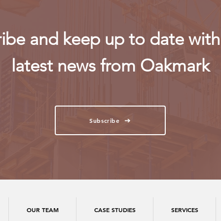
ibe and keep up to date with 
latest news from Oakmark
Subscribe
OUR TEAM
CASE STUDIES
SERVICES