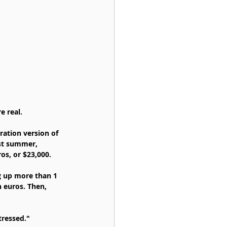
e real.
ation version of 
ast summer, 
os, or $23,000.
g up more than 1 
n euros. Then, 
tressed."