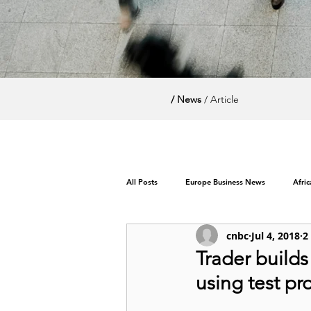
/ News
/ Article
All Posts
Europe Business News
Afri
cnbc
Jul 4, 2018
2
World News / Politics
Trader builds 
using test p