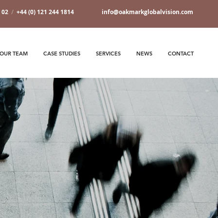
7 02
/
+44 (0) 121 244 1814
info@oakmarkglobalvision.com
OUR TEAM
CASE STUDIES
SERVICES
NEWS
CONTACT