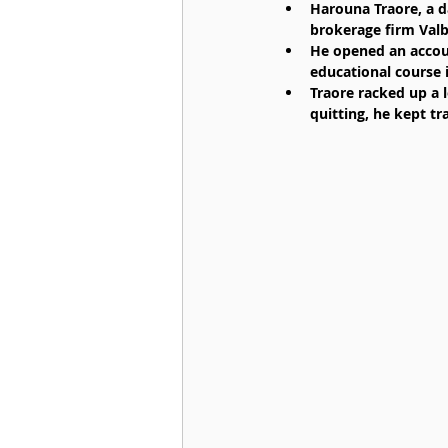
Harouna Traore, a d
brokerage firm Valbu
He opened an accoun
educational course i
Traore racked up a l
quitting, he kept tra