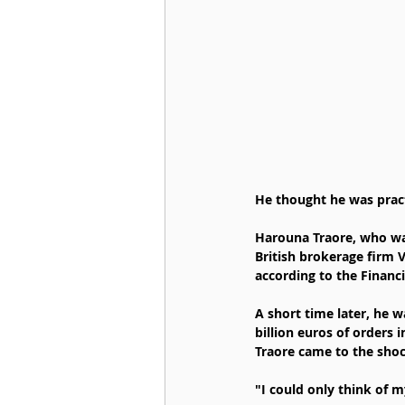
He thought he was practi
Harouna Traore, who was
British brokerage firm 
according to the Financ
A short time later, he 
billion euros of orders 
Traore came to the shock
"I could only think of m