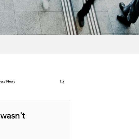
ness News
 wasn't