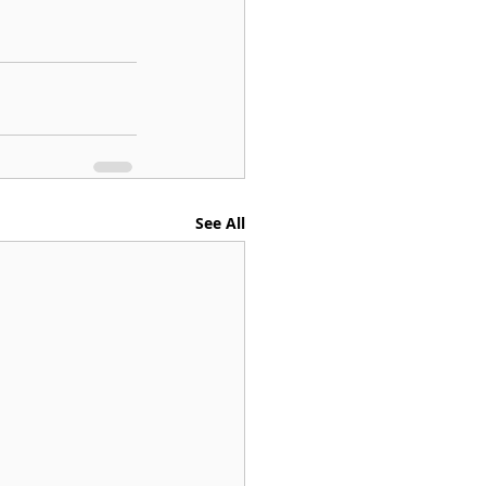
See All