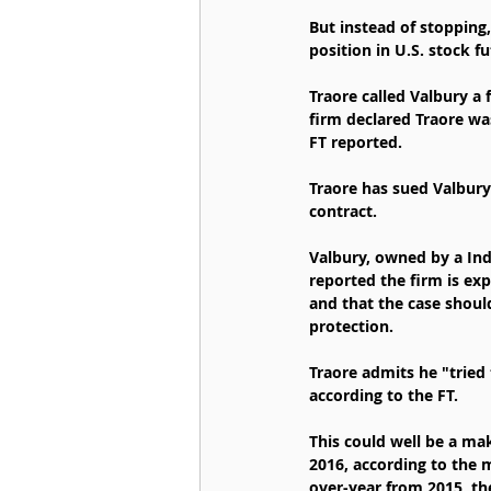
But instead of stopping,
position in U.S. stock fu
Traore called Valbury a 
firm declared Traore was
FT reported.
Traore has sued Valbury 
contract.
Valbury, owned by a Ind
reported the firm is exp
and that the case shoul
protection.
Traore admits he "tried 
according to the FT.
This could well be a mak
2016, according to the 
over-year from 2015, th