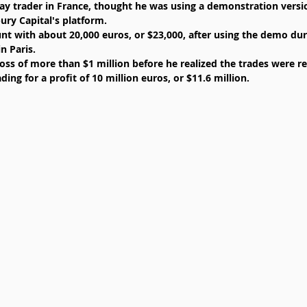
ay trader in France, thought he was using a demonstration versio
ry Capital's platform.  
t with about 20,000 euros, or $23,000, after using the demo dur
n Paris.  
oss of more than $1 million before he realized the trades were re
ding for a profit of 10 million euros, or $11.6 million. 