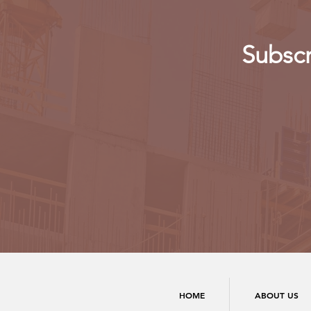
Subscr
HOME
ABOUT US