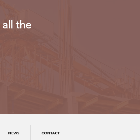
all the
NEWS
CONTACT