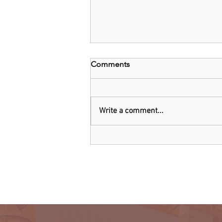
Comments
Write a comment...
EU and Belgium invest
US$1.6b in chip technology
firm Imec