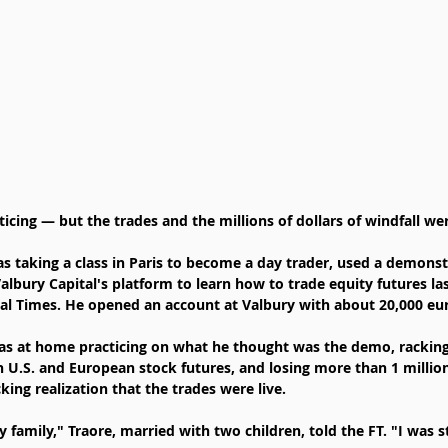
cing — but the trades and the millions of dollars of windfall wer
 taking a class in Paris to become a day trader, used a demonstr
Valbury Capital's platform to learn how to trade equity futures l
ial Times. He opened an account at Valbury with about 20,000 eur
was at home practicing on what he thought was the demo, rackin
in U.S. and European stock futures, and losing more than 1 millio
ing realization that the trades were live.
y family," Traore, married with two children, told the FT. "I was s