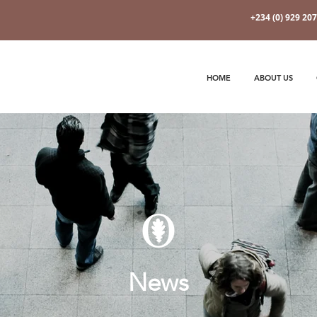
+234 (0) 929 20
HOME
ABOUT US
News