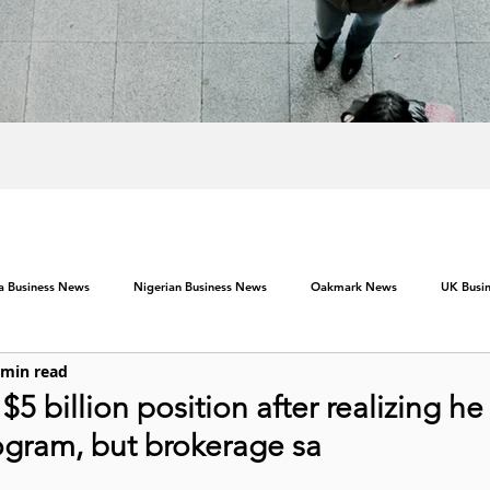
ca Business News
Nigerian Business News
Oakmark News
UK Busi
 min read
$5 billion position after realizing he
rogram, but brokerage sa