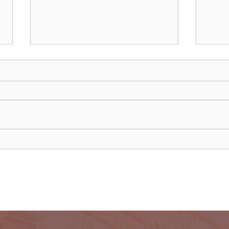
Chinese owner of iconic MG
Neth
car brand to build Europe
anno
plant
disr