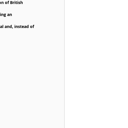
n of British 
ing an 
al and, instead of 