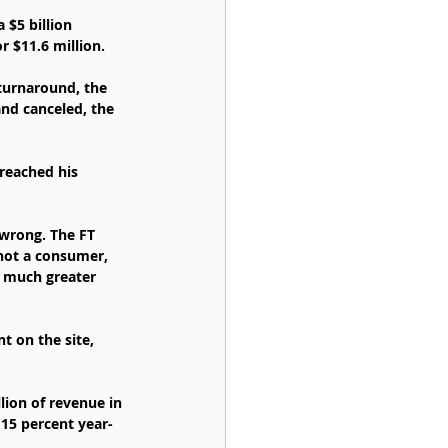
 $5 billion 
r $11.6 million.
 turnaround, the 
and canceled, the 
reached his 
wrong. The FT 
 not a consumer, 
e much greater 
t on the site, 
lion of revenue in 
 15 percent year-