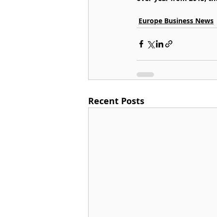
Europe Business News
Recent Posts