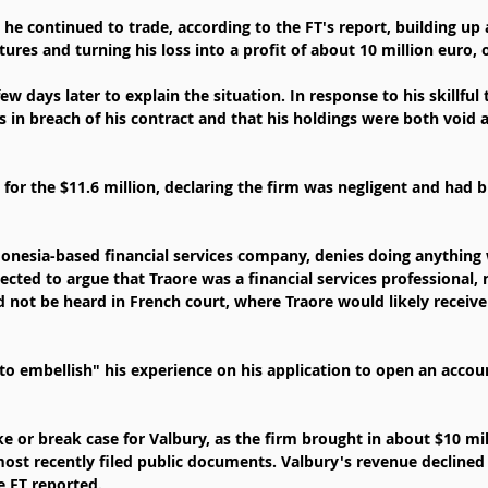
 he continued to trade, according to the FT's report, building up a
tures and turning his loss into a profit of about 10 million euro, o
few days later to explain the situation. In response to his skillful
 in breach of his contract and that his holdings were both void 
for the $11.6 million, declaring the firm was negligent and had b
onesia-based financial services company, denies doing anything 
ected to argue that Traore was a financial services professional,
d not be heard in French court, where Traore would likely receiv
to embellish" his experience on his application to open an accoun
e or break case for Valbury, as the firm brought in about $10 mil
most recently filed public documents. Valbury's revenue declined
e FT reported.