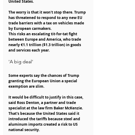
United States.
The worry is that it won't stop there. Trump 
has threatened to respond to any new EU 
trade barriers with a tax on vehicles made 
by European carmakers.
This risks an escalating tit-for-tat fight 
between Europe and America, who trade 
nearly €1.1 trillion ($1.3 trillion) in goods 
and services each year.
'A big deal'
Some experts say the chances of Trump 
granting the European Union a special 
exemption are slim.
It would be difficult to justify in this case, 
said Ross Denton, a partner and trade 
specialist at the law firm Baker McKenzie. 
That's because the United States said it 
introduced the tariffs because steel and 
aluminum imports created a risk to US 
national security.