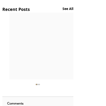
Recent Posts
See All
Comments