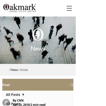
News
/ News
/ Article
Post
All Posts
By CNN
All Posts
Apr 25, 2018
2 min read