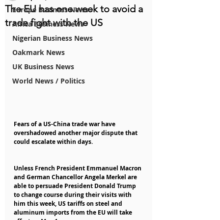
The EU has one week to avoid a
Europe Business News
trade fight with the US
Africa Business News
Nigerian Business News
Oakmark News
UK Business News
World News / Politics
Fears of a US-China trade war have 
overshadowed another major dispute that 
could escalate within days.
Unless French President Emmanuel Macron 
and German Chancellor Angela Merkel are 
able to persuade President Donald Trump 
to change course during their visits with 
him this week, US tariffs on steel and 
aluminum imports from the EU will take 