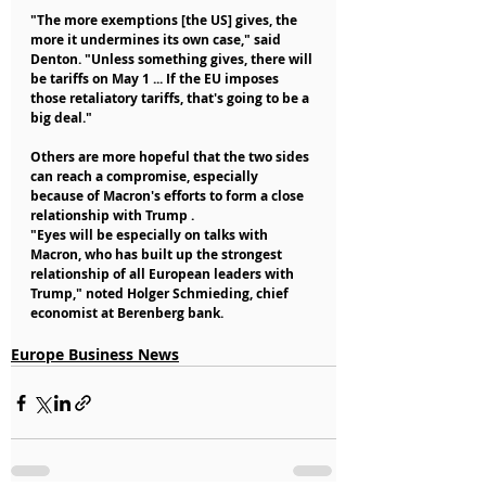
"The more exemptions [the US] gives, the 
more it undermines its own case," said 
Denton. "Unless something gives, there will 
be tariffs on May 1 ... If the EU imposes 
those retaliatory tariffs, that's going to be a 
big deal."
Others are more hopeful that the two sides 
can reach a compromise, especially 
because of Macron's efforts to form a close 
relationship with Trump .
"Eyes will be especially on talks with 
Macron, who has built up the strongest 
relationship of all European leaders with 
Trump," noted Holger Schmieding, chief 
economist at Berenberg bank.
Europe Business News