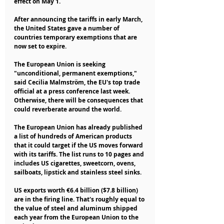
effect on May 1.
After announcing the tariffs in early March, 
the United States gave a number of 
countries temporary exemptions that are 
now set to expire.
The European Union is seeking 
"unconditional, permanent exemptions," 
said Cecilia Malmström, the EU's top trade 
official at a press conference last week. 
Otherwise, there will be consequences that 
could reverberate around the world.
The European Union has already published 
a list of hundreds of American products 
that it could target if the US moves forward 
with its tariffs. The list runs to 10 pages and 
includes US cigarettes, sweetcorn, ovens, 
sailboats, lipstick and stainless steel sinks.
US exports worth €6.4 billion ($7.8 billion) 
are in the firing line. That's roughly equal to 
the value of steel and aluminum shipped 
each year from the European Union to the 